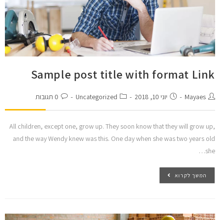
Sample post title with format Link
0 תגובות
Uncategorized
יוני 10, 2018
Mayaes
All children, except one, grow up. They soon know that they will grow up,
and the way Wendy knew was this. One day when she was two years old
she…
המשך לקרוא