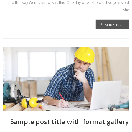
and the way Wendy knew was this. One day when she was two years old
she…
המשך לקרוא
Sample post title with format gallery