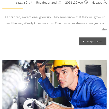
0 תגובות
Uncategorized
מאי 10, 2018
Mayaes
All children, except one, grow up. They soon know that they will grow up,
and the way Wendy knew was this. One day when she was two years old
she…
המשך לקרוא