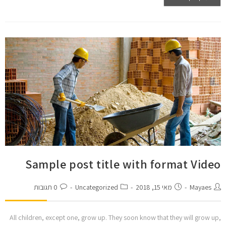
Sample post title with format Video
0 תגובות
Uncategorized
מאי 15, 2018
Mayaes
All children, except one, grow up. They soon know that they will grow up,