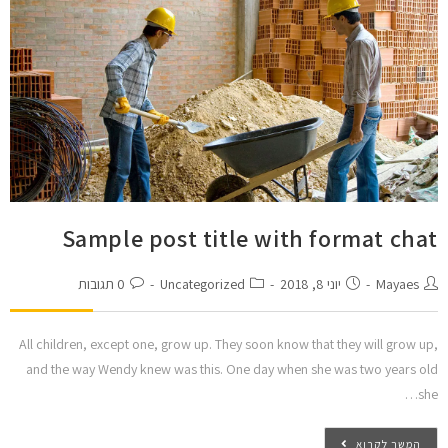
Sample post title with format chat
0 תגובות
Uncategorized
יוני 8, 2018
Mayaes
All children, except one, grow up. They soon know that they will grow up,
and the way Wendy knew was this. One day when she was two years old
she…
המשך לקרוא