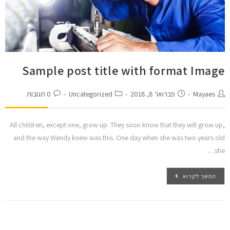
Sample post title with format Image
0 תגובות
Uncategorized
פברואר 8, 2018
Mayaes
All children, except one, grow up. They soon know that they will grow up,
and the way Wendy knew was this. One day when she was two years old
she…
המשך לקרוא