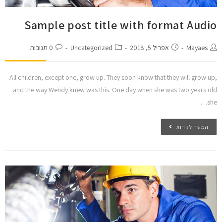
Sample post title with format Audio
0 תגובות
Uncategorized
אפריל 5, 2018
Mayaes
All children, except one, grow up. They soon know that they will grow up,
and the way Wendy knew was this. One day when she was two years old
she…
המשך לקרוא