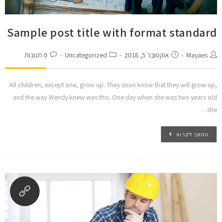
הוסף קו תחתון לקישורים
format_underlined
סמן קישורים
font_download
Sample post title with format standard
ל
cached
א
0 תגובות
Uncategorized
אוקטובר 5, 2018
Mayaes
הצהרת נגישות
פ
ס
א
All children, except one, grow up. They soon know that they will grow up,
ת
and the way Wendy knew was this. One day when she was two years old
כ
she…
ל
ה
א
המשך לקרוא
פ
ש
ר
ו
י
ו
ת