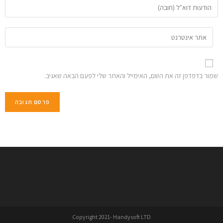
שמור בדפדפן זה את השם, האימייל והאתר שלי לפעם הבאה שאגיב.
Copyright 2021- Handysoft LTD