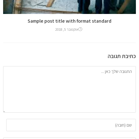
Sample post title with format standard
אוקטובר 5, 2018
כתיבת תגובה