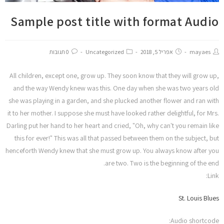
הוסף קו תחתון לקישורים
format_underlined
Sample post title with format Audio
סמן קישורים
font_download
ל
cached
א
0 תגובות
Uncategorized
אפריל 5, 2018
mayaes
הצהרת נגישות
פ
ס
All children, except one, grow up. They soon know that they will grow up,
א
and the way Wendy knew was this. One day when she was two years old
ת
she was playing in a garden, and she plucked another flower and ran with
כ
it to her mother. I suppose she must have looked rather delightful, for Mrs.
ל
Darling put her hand to her heart and cried, "Oh, why can't you remain like
ה
א
this for ever!" This was all that passed between them on the subject, but
פ
henceforth Wendy knew that she must grow up. You always know after you
ש
are two. Two is the beginning of the end.
ר
Link:
ו
י
St. Louis Blues
ו
ת
Audio shortcode: