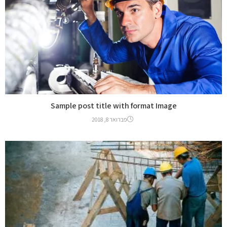
Sample post title with format Image
פברואר 8, 2018