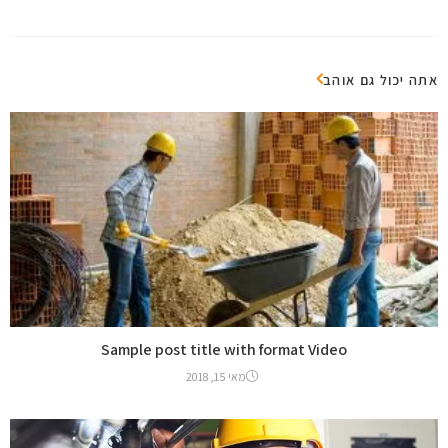
אתה יכול גם אוהב
Sample post title with format Video
מאי 15, 2018