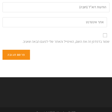
שמור בדפדפן זה את השם, האימייל והאתר שלי לפעם הבאה שאגיב.