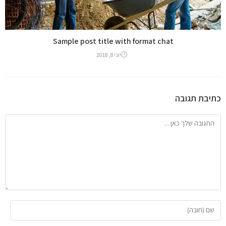
Sample post title with format chat
יוני 8, 2018
כתיבת תגובה