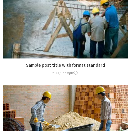
Sample post title with format standard
אוקטובר 5, 2018