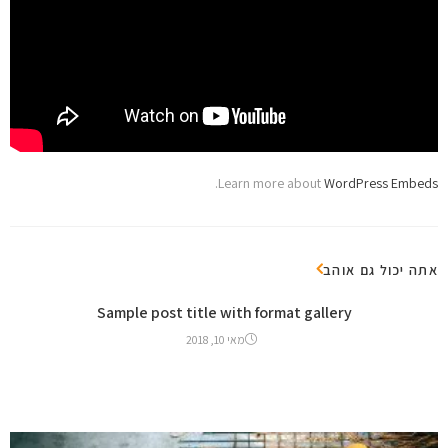
.
Learn more about
WordPress Embeds
אתה יכול גם אוהב
Sample post title with format gallery
מאי 10, 2018